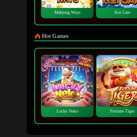
Mahjong Ways
Koi Gate
Hot Games
Lucky Neko
Fortune Tiger