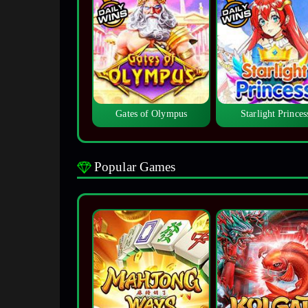
Gates of Olympus
Starlight Princes
Popular Games