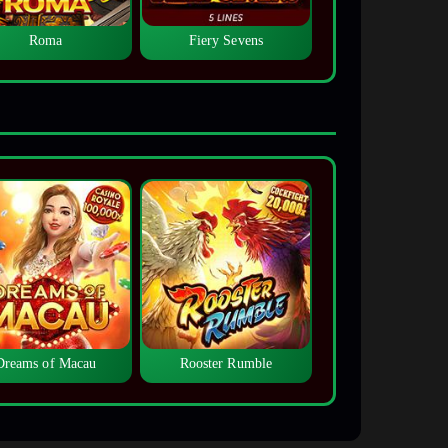
Roma
Fiery Sevens
Dreams of Macau
Rooster Rumble