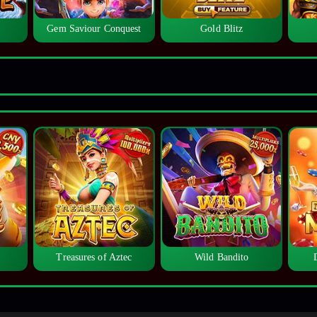
Gem Saviour Conquest
Gold Blitz
Treasures of Aztec
Wild Bandito