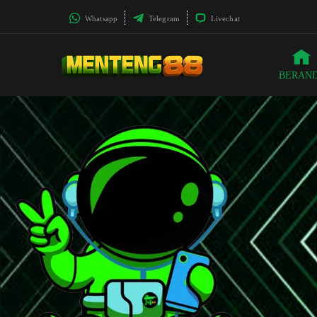
Whatsapp
Telegram
Livechat
BERAN