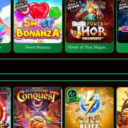
s
Sweet Bonanza
Power of Thor Megaways