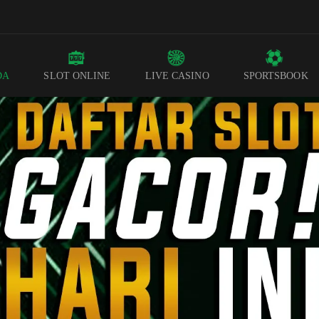
DA
SLOT ONLINE
LIVE CASINO
SPORTSBOOK